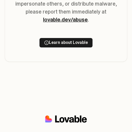
impersonate others, or distribute malware,
please report them immediately at
lovable.dev/abuse
.
Learn about Lovable