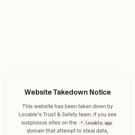
Website Takedown Notice
This website has been taken down by
Lovable’s Trust & Safety team. If you see
suspicious sites on the
*.lovable.app
domain that attempt to steal data,